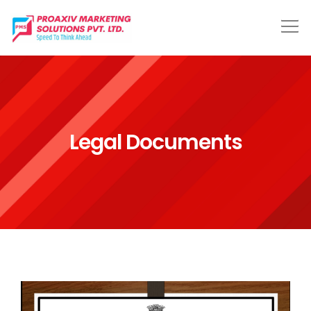
Legal Documents