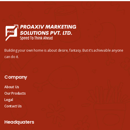
Building your own home is about desire, fantasy. But it’s achievable anyone
can do it.
Company
About Us
Our Products
Legal
Contact Us
Headquaters