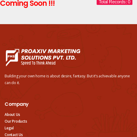
Coming Soon !!!
Total Records: 0
Building your own home is about desire, fantasy. But it’s achievable anyone
can do it.
Company
About Us
Our Products
Legal
Contact Us