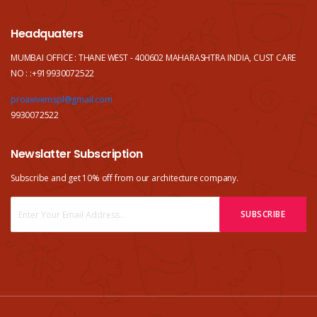
Headquaters
MUMBAI OFFICE : THANE WEST - 400602 MAHARASHTRA INDIA, CUST CARE
NO : :+919930072522
proaxivemspl@gmail.com
9930072522
Newslatter Subscription
Subscribe and get 10% off from our
architecture company.
SUBSCRIBE