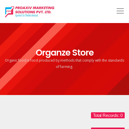
Organze Store
Organic food is food produced by methods that comply
with the standards
of farming.
Total Records: 0