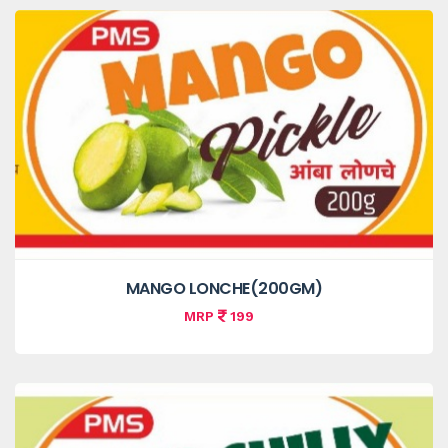
MANGO LONCHE(200GM)
MRP
199