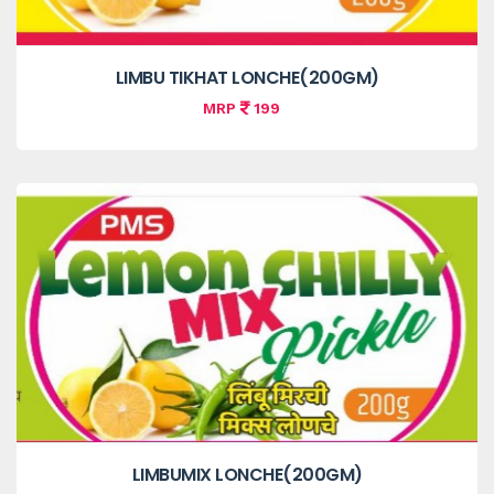
LIMBU TIKHAT LONCHE(200GM)
MRP
199
LIMBUMIX LONCHE(200GM)