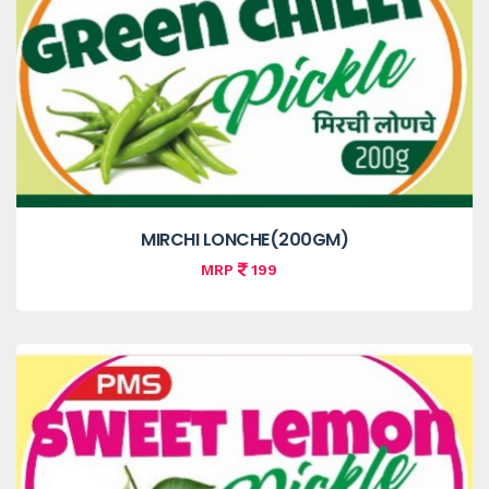
MIRCHI LONCHE(200GM)
MRP
199