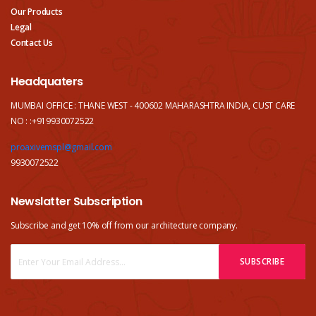
Our Products
Legal
Contact Us
Headquaters
MUMBAI OFFICE : THANE WEST - 400602 MAHARASHTRA INDIA, CUST CARE
NO : :+919930072522
proaxivemspl@gmail.com
9930072522
Newslatter Subscription
Subscribe and get 10% off from our
architecture company.
SUBSCRIBE