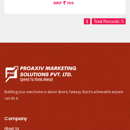
MRP
199
1
Total Records: 5
Building your own home is about desire, fantasy. But it’s achievable anyone
can do it.
Company
About Us