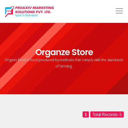
Organze Store
Organic food is food produced by methods that comply
with the standards
of farming.
1
Total Records: 5