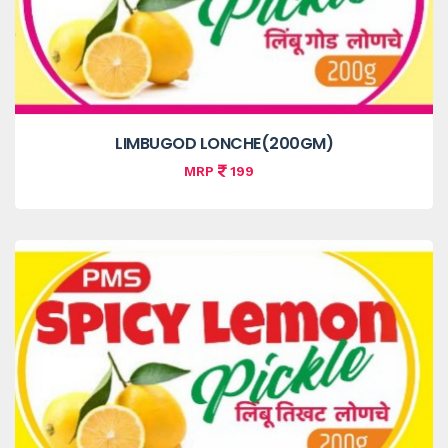
LIMBUGOD LONCHE(200GM)
MRP
199