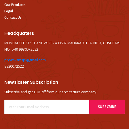
Our Products
Legal
Contact Us
Headquaters
MUMBAI OFFICE : THANE WEST - 400602 MAHARASHTRA INDIA, CUST CARE
NO : :+919930072522
proaxivemspl@gmail.com
9930072522
Newslatter Subscription
Subscribe and get 10% off from our
architecture company.
SUBSCRIBE