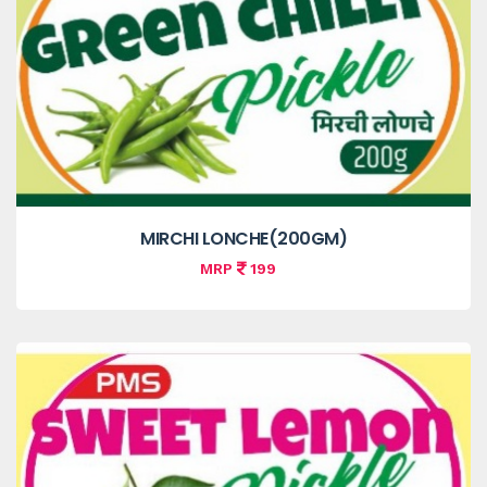
MIRCHI LONCHE(200GM)
MRP
199