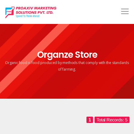
Organze Store
Organic food is food produced by methods that comply
with the standards
of farming.
1
Total Records: 5