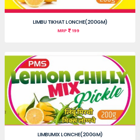
LIMBU TIKHAT LONCHE(200GM)
MRP
199
LIMBUMIX LONCHE(200GM)