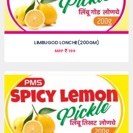
LIMBUGOD LONCHE(200GM)
MRP
199