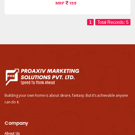
MRP
199
1
Total Records: 5
Building your own home is about desire, fantasy. But it’s achievable anyone
can do it.
Company
About Us