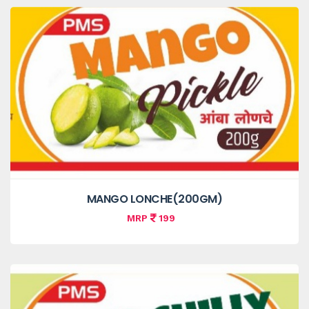
MANGO LONCHE(200GM)
MRP
199