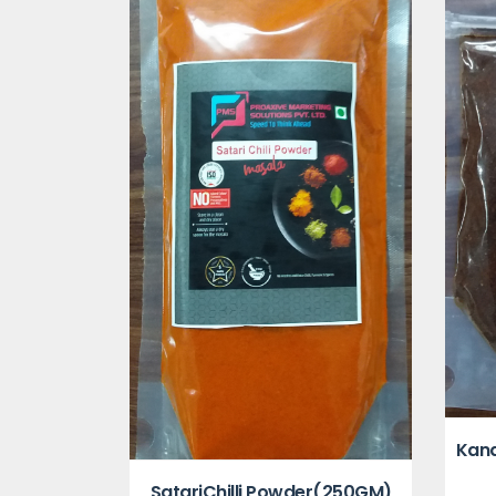
Kand
SatariChilli Powder(250GM)