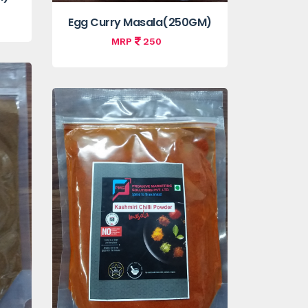
Egg Curry Masala(250GM)
MRP
250