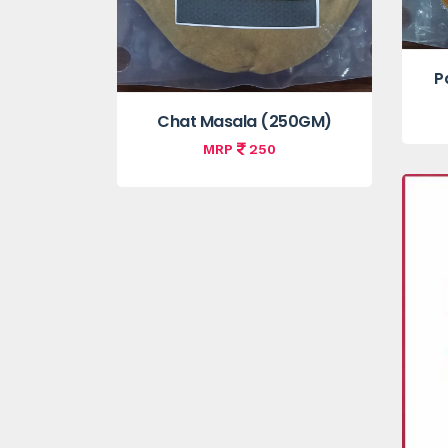
P
Chat Masala (250GM)
MRP
250