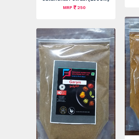
MRP
250