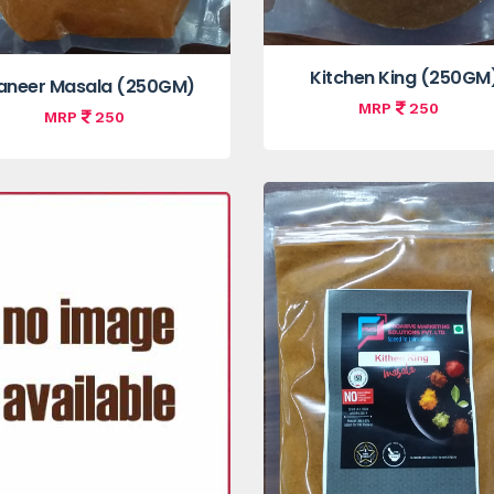
Kitchen King (250GM
aneer Masala (250GM)
MRP
250
MRP
250