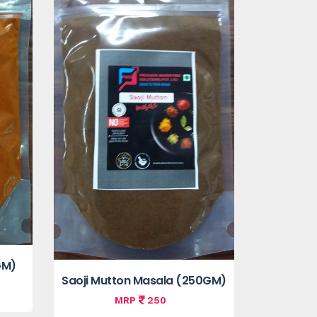
GM)
Saoji Mutton Masala (250GM)
MRP
250