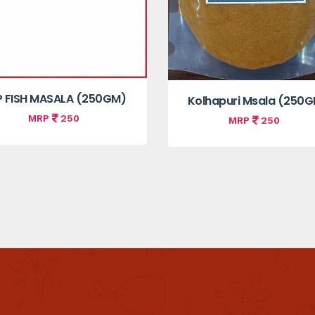
P FISH MASALA (250GM)
Kolhapuri Msala (250
MRP
250
MRP
250