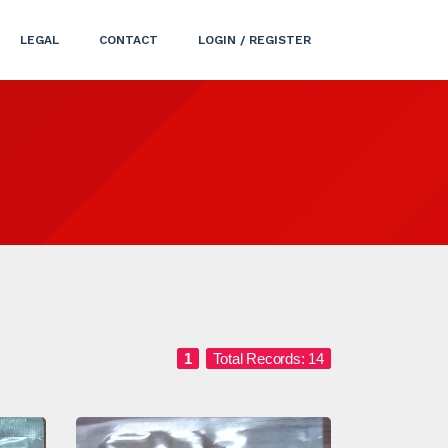
LEGAL
CONTACT
LOGIN / REGISTER
1
Total Records: 14