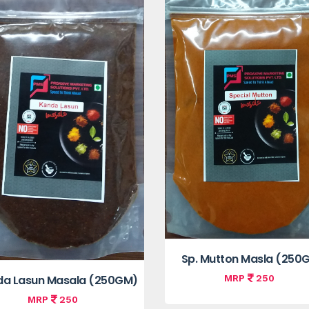
Sp. Mutton Masla (250
MRP
250
a Lasun Masala (250GM)
MRP
250