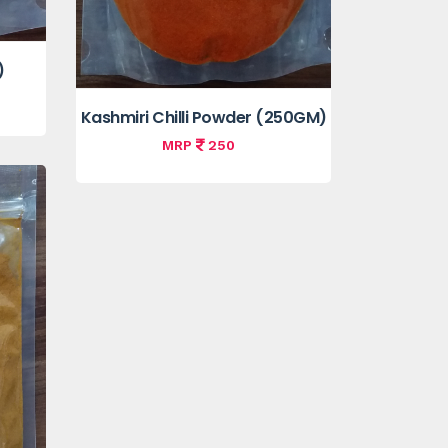
)
Kashmiri Chilli Powder (250GM)
MRP
250