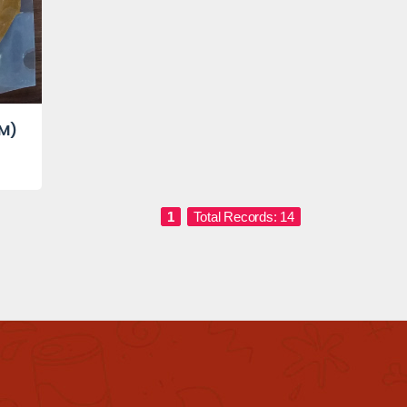
GM)
1
Total Records: 14