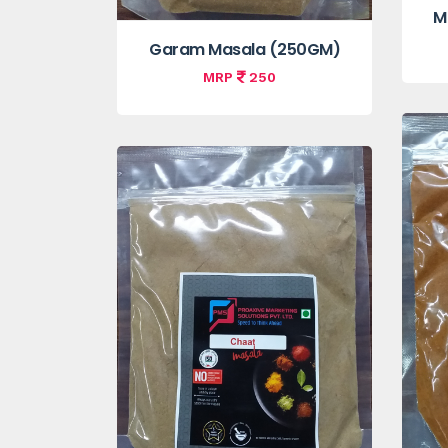
M
Garam Masala (250GM)
MRP
250