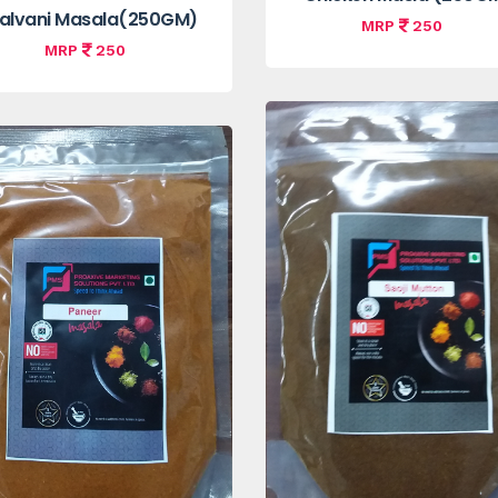
alvani Masala(250GM)
MRP
250
MRP
250