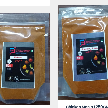
Chicken Masla (250G