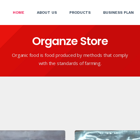
(CURRENT)
HOME
ABOUT US
PRODUCTS
BUSINESS PLAN
Organze Store
Organic food is food produced by methods that comply
with the standards of farming.