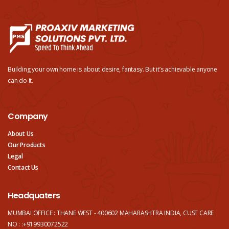
Building your own home is about desire, fantasy. But it’s achievable anyone
can do it.
Company
About Us
Our Products
Legal
Contact Us
Headquaters
MUMBAI OFFICE : THANE WEST - 400602 MAHARASHTRA INDIA, CUST CARE
NO : :+919930072522