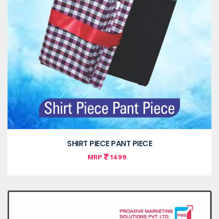
SHIRT PIECE PANT PIECE
MRP
1499