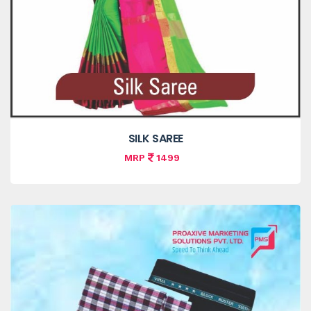
SILK SAREE
MRP
1499