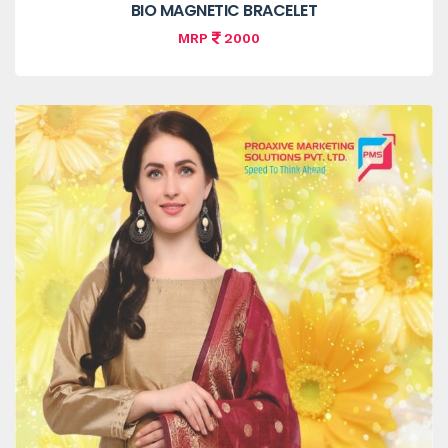
BIO MAGNETIC BRACELET
MRP
2000