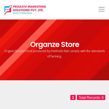
Organze Store
Organic food is food produced by methods that comply
with the standards
of farming.
1
Total Records: 6