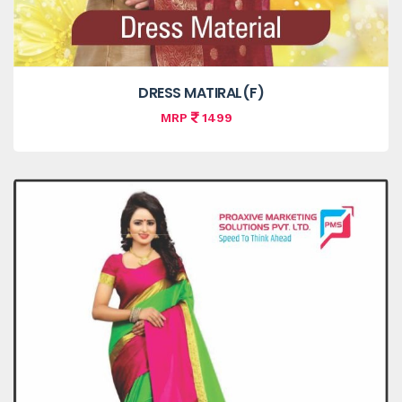
DRESS MATIRAL(F)
MRP
1499