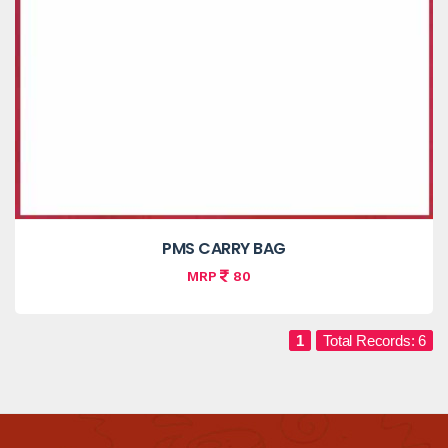
PMS CARRY BAG
MRP
80
1
Total Records: 6