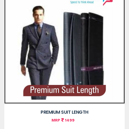
PREMIUM SUIT LENGTH
MRP
1499