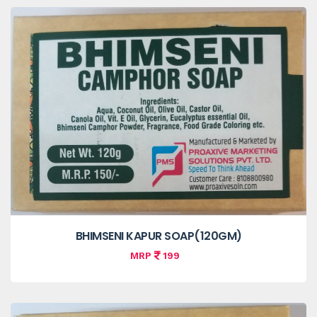
BHIMSENI KAPUR SOAP(120GM)
MRP
199