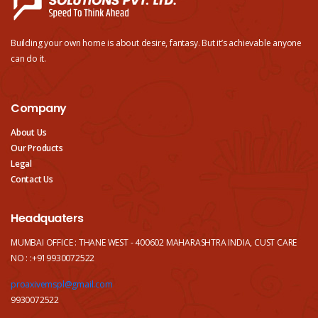
Building your own home is about desire, fantasy. But it’s achievable anyone
can do it.
Company
About Us
Our Products
Legal
Contact Us
Headquaters
MUMBAI OFFICE : THANE WEST - 400602 MAHARASHTRA INDIA, CUST CARE
NO : :+919930072522
proaxivemspl@gmail.com
9930072522