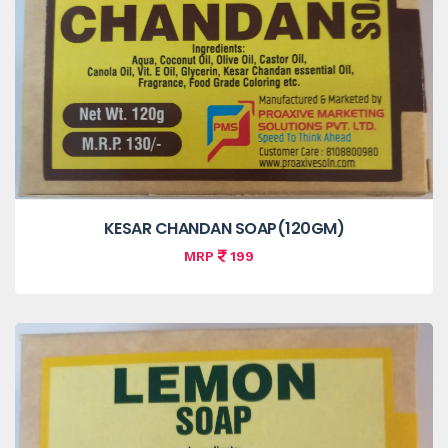
KESAR CHANDAN SOAP(120GM)
MRP
199