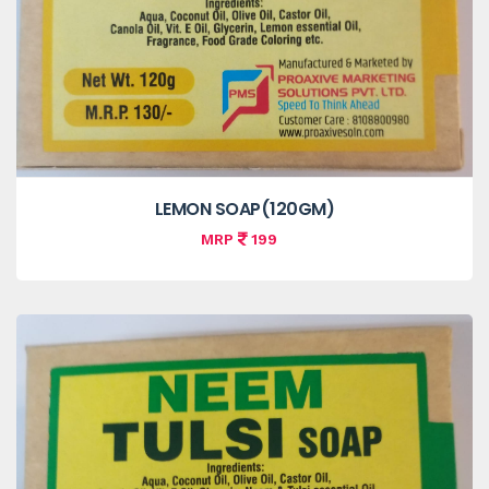
LEMON SOAP(120GM)
MRP
199