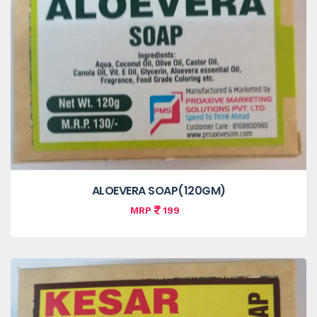
ALOEVERA SOAP(120GM)
MRP
199