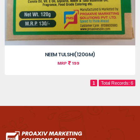
NEEM TULSHI(120GM)
MRP
199
1
Total Records: 6