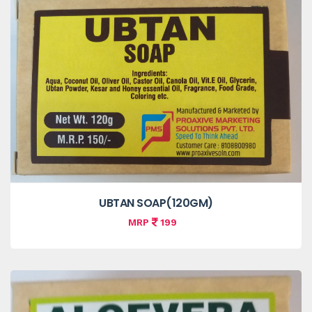
UBTAN SOAP(120GM)
MRP
199