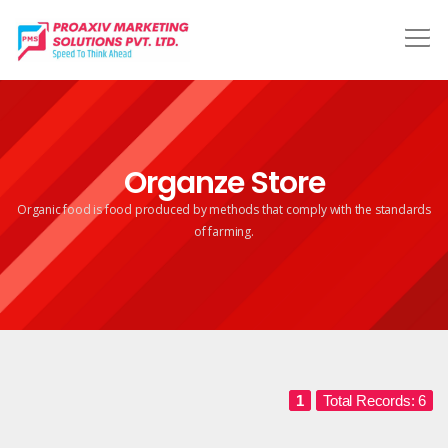
Organze Store
Organic food is food produced by methods that comply
with the standards
of farming.
1
Total Records: 6