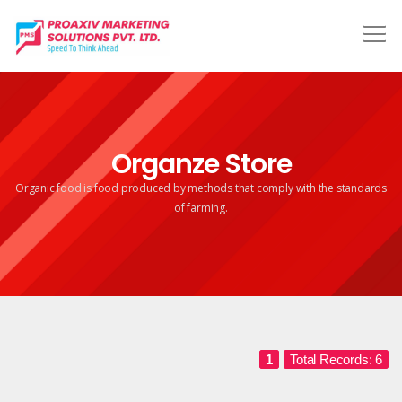
Organze Store
Organic food is food produced by methods that comply
with the standards
of farming.
1
Total Records: 6