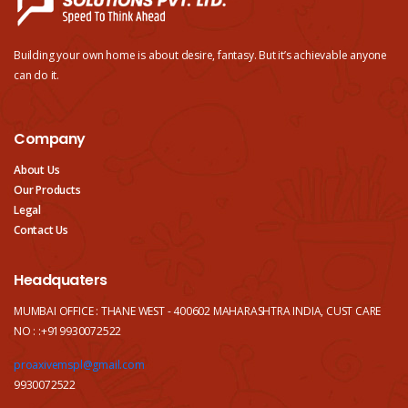
Building your own home is about desire, fantasy. But it’s achievable anyone
can do it.
Company
About Us
Our Products
Legal
Contact Us
Headquaters
MUMBAI OFFICE : THANE WEST - 400602 MAHARASHTRA INDIA, CUST CARE
NO : :+919930072522
proaxivemspl@gmail.com
9930072522