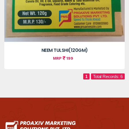
NEEM TULSHI(120GM)
MRP
199
1
Total Records: 6