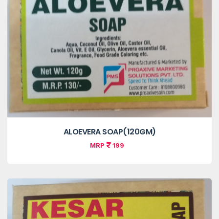
ALOEVERA SOAP(120GM)
MRP
199