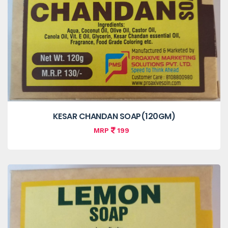
KESAR CHANDAN SOAP(120GM)
MRP
199