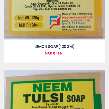
LEMON SOAP(120GM)
MRP
199