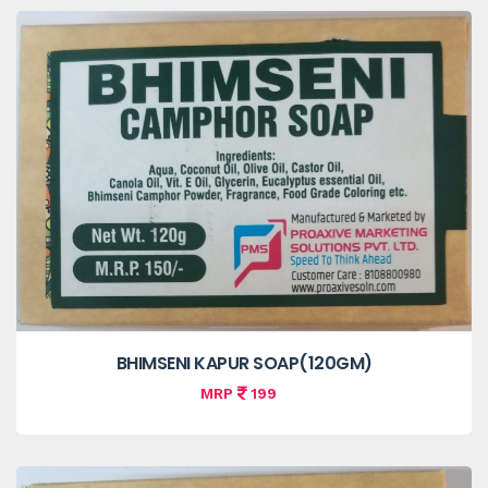
BHIMSENI KAPUR SOAP(120GM)
MRP
199