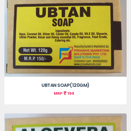
UBTAN SOAP(120GM)
MRP
199