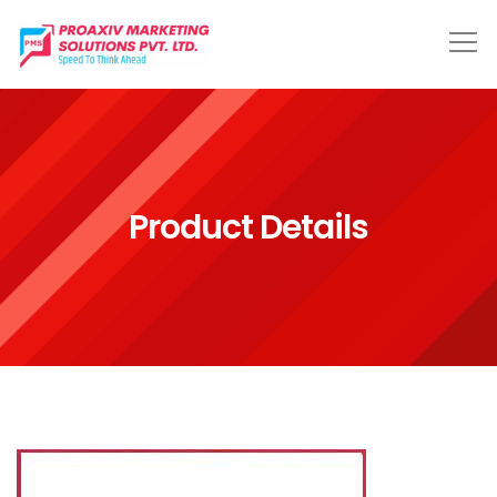
Product Details