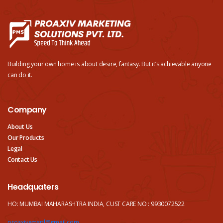
Building your own home is about desire, fantasy. But it’s achievable anyone
can do it.
Company
About Us
Our Products
Legal
Contact Us
Headquaters
HO: MUMBAI MAHARASHTRA INDIA, CUST CARE NO : 9930072522
proaxivemspl@gmail.com