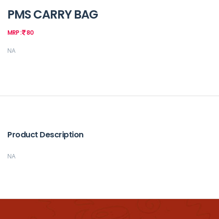
PMS CARRY BAG
MRP :
80
NA
Product Description
NA