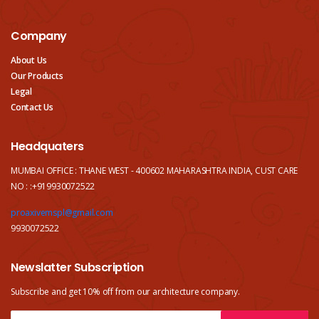
Company
About Us
Our Products
Legal
Contact Us
Headquaters
MUMBAI OFFICE : THANE WEST - 400602 MAHARASHTRA INDIA, CUST CARE
NO : :+919930072522
proaxivemspl@gmail.com
9930072522
Newslatter Subscription
Subscribe and get 10% off from our
architecture company.