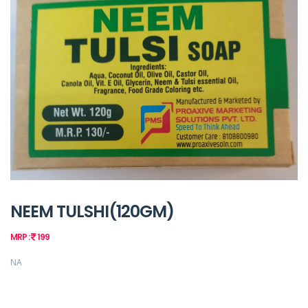
NEEM TULSHI(120GM)
MRP :
199
NA