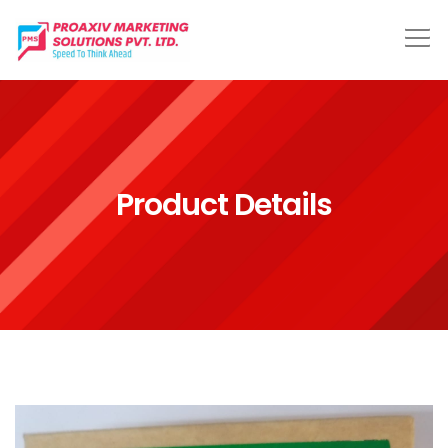
Product Details