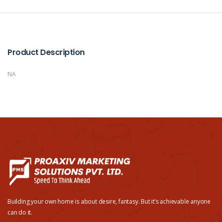
Product Description
NA
Building your own home is about desire, fantasy. But it’s achievable anyone
can do it.